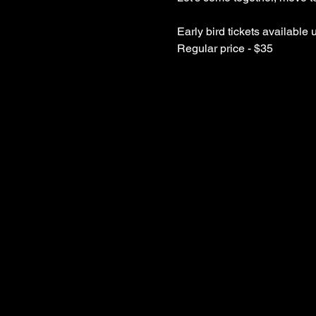
Early bird tickets available 
Regular price - $35 