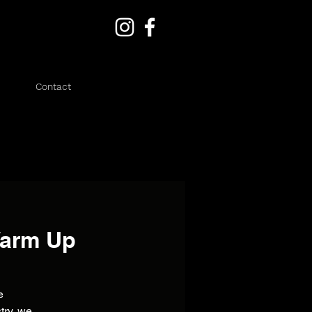
Contact
Warm Up
e
try, we