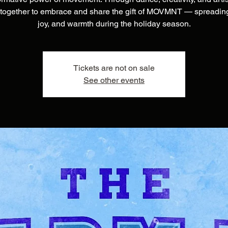
together to embrace and share the gift of MOVMNT — spreading
joy, and warmth during the holiday season.
Tickets are not on sale
See other events