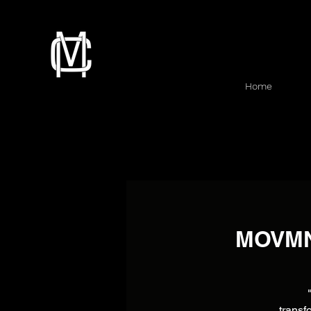
Home
MOVMNT
transf