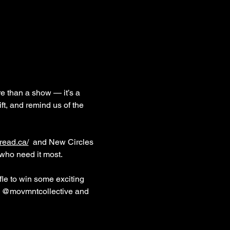
e than a show — it’s a 
ft, and remind us of the 
read.ca/
 and New Circles 
who need it most. 
fle to win some exciting 
am @movmntcollective and 