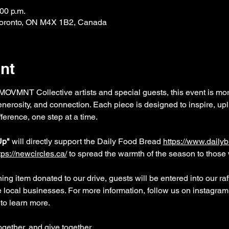
:00 p.m.
 Toronto, ON M4X 1B2, Canada
nt
OVMNT Collective artists and special guests, this event is mor
nerosity, and connection. Each piece is designed to inspire, upli
ference, one step at a time.
Up"
 will directly support the Daily Food Bread 
https://www.dailyb
tps://newcircles.ca/
to spread the warmth of the season to those 
ing item donated to our drive, guests will be entered into our raf
e local businesses. For more information, follow us on instagr
to learn more.
gether, and give together.