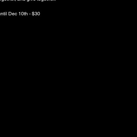
until Dec 10th - $30