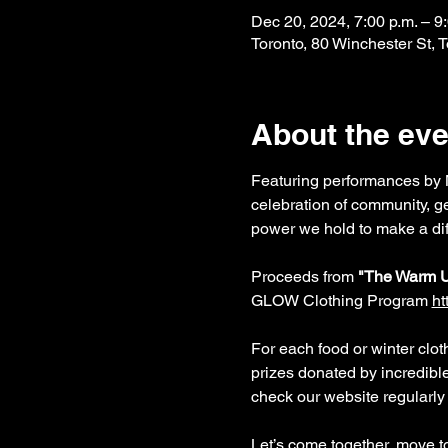
Dec 20, 2024, 7:00 p.m. – 9
Toronto, 80 Winchester St,
About the eve
Featuring performances by M
celebration of community, ge
power we hold to make a dif
Proceeds from 
"The Warm 
GLOW Clothing Program 
ht
For each food or winter cloth
prizes donated by incredibl
check our website regularly 
Let’s come together, move to