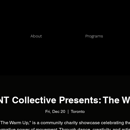
About
Programs
 Collective Presents: The 
Fri, Dec 20
  |  
Toronto
"The Warm Up," is a community charity showcase celebrating th
ormative power of movement. Through dance, creativity, and artis