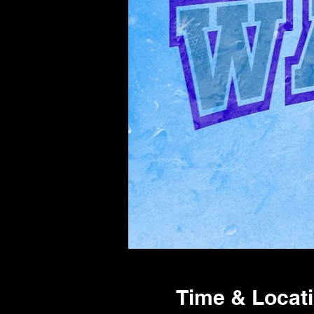
Time & Locat