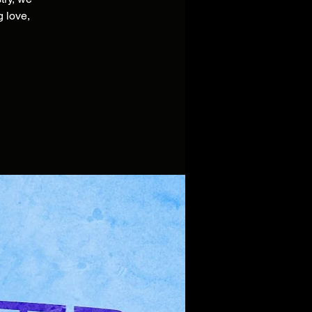
 love,