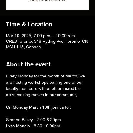
Time & Location
Mar 10, 2025, 7:00 p.m. – 10:00 p.m.
CRE8 Toronto, 348 Ryding Ave, Toronto, ON
M6N 1H5, Canada
About the event
Every Monday for the month of March, we 
are hosting workshops pairing one of our 
faculty members with another incredible 
artist making moves in our community. 
On Monday March 10th join us for:
Seanna Bailey - 7:00-8:20pm
Lyza Manalo - 8:30-10:00pm