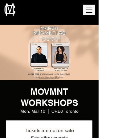
MOVMNT
WORKSHOPS
Mon, Mar 10
  |  
CRE8 Toronto
Tickets are not on sale
See other events