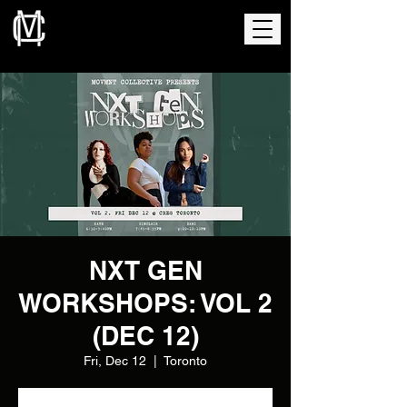
NXT GEN
WORKSHOPS: VOL 2
(DEC 12)
Fri, Dec 12
  |  
Toronto