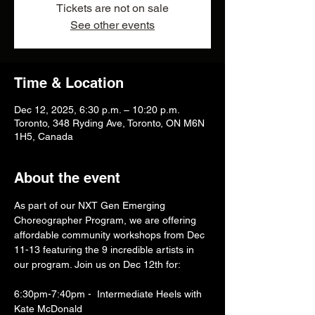
Tickets are not on sale
See other events
Time & Location
Dec 12, 2025, 6:30 p.m. – 10:20 p.m.
Toronto, 348 Ryding Ave, Toronto, ON M6N
1H5, Canada
About the event
As part of our NXT Gen Emerging 
Choreographer Program, we are offering 
affordable community workshops from Dec 
11-13 featuring the 9 incredible artists in 
our program. Join us on Dec 12th for:
6:30pm-7:40pm -  Intermediate Heels with 
Kate McDonald