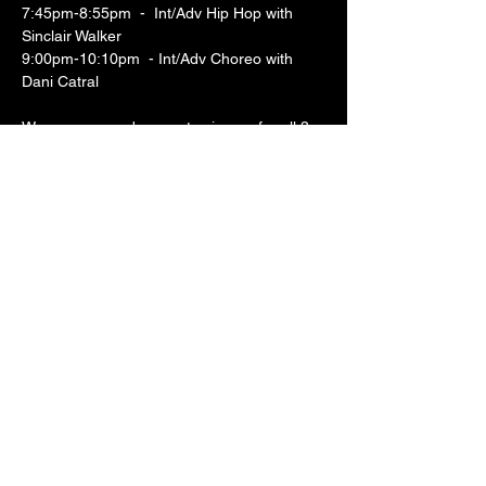
7:45pm-8:55pm  -  Int/Adv Hip Hop with 
Sinclair Walker
9:00pm-10:10pm  - Int/Adv Choreo with 
Dani Catral
We encourage dancers to sign up for all 3 
classes to experience what these artists 
have to offer! Classes are $10 each or $25 
for a day pass when you bring an item for 
our food bank drive.  We look forward to 
dancing with you!