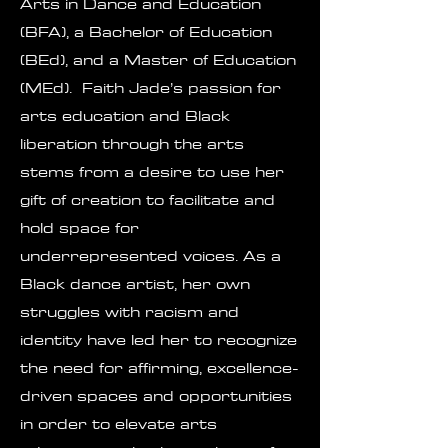
Arts in Dance and Education
(BFA), a Bachelor of Education
(BEd), and a Master of Education
(MEd). Faith Jade’s passion for
arts education and Black
liberation through the arts
stems from a desire to use her
gift of creation to facilitate and
hold space for
underrepresented voices. As a
Black dance artist, her own
struggles with racism and
identity have led her to recognize
the need for affirming, excellence-
driven spaces and opportunities
in order to elevate arts