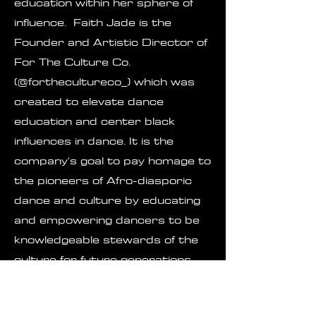
education within her sphere of
influence. Faith Jade is the
Founder and Artistic Director of
For The Culture Co.
(@forthecultureco_) which was
created to elevate dance
education and center black
influences in dance. It is the
company's goal to pay homage to
the pioneers of Afro-diasporic
dance and culture by educating
and empowering dancers to be
knowledgeable stewards of the
culture for future generations.
Faith Jade is also the current
commercial dance professor