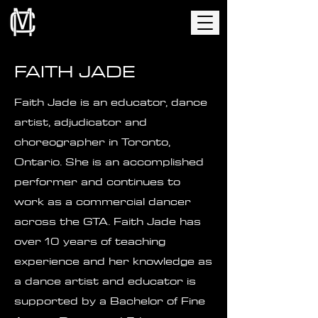
FAITH JADE
Faith Jade is an educator, dance
artist, adjudicator and
choreographer in Toronto,
Ontario. She is an accomplished
performer and continues to
work as a commercial dancer
across the GTA. Faith Jade has
over 10 years of teaching
experience and her knowledge as
a dance artist and educator is
supported by a Bachelor of Fine