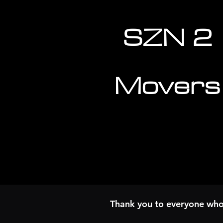
SZN 2
Movers
Thank you to everyone wh