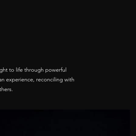
ght to life through powerful
an experience, reconciling with
others.