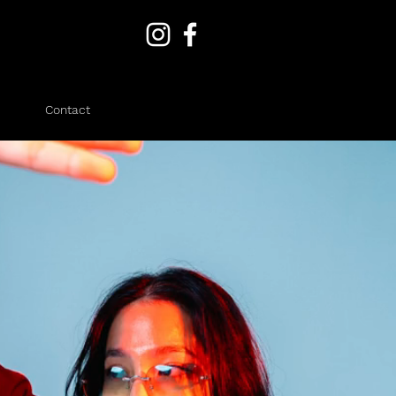
Contact