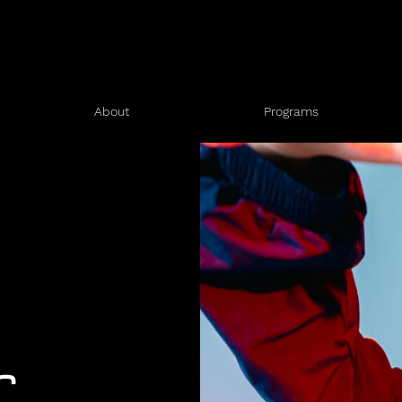
About
Programs
r