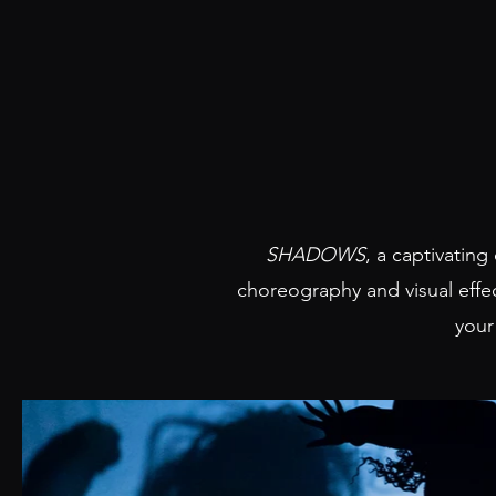
SHADOWS
, a captivating
choreography and visual effe
your