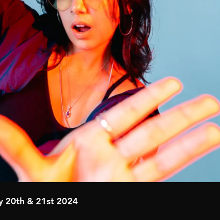
y 20th & 21st 2024