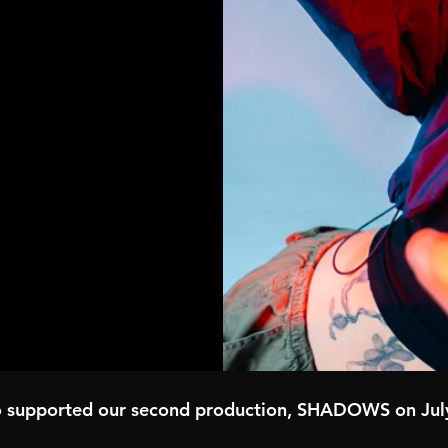
o supported our second production, SHADOWS on Jul