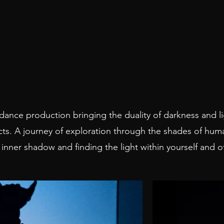
 dance production bringing the duality of darkness and li
cts. A journey of exploration through the shades of hum
 inner shadow and finding the light within yourself and 