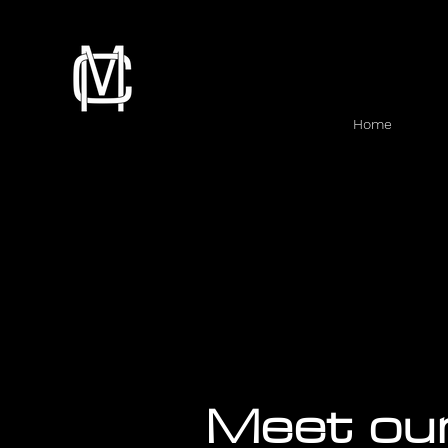
Home
Meet ou