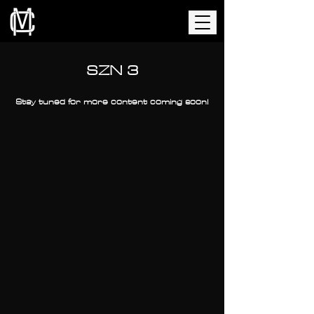
SZN 3
Stay tuned for more content coming soon!